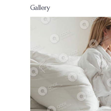
Gallery