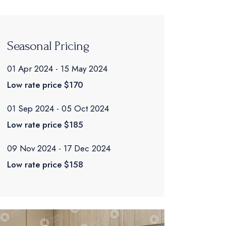
Seasonal Pricing
01 Apr 2024
15 May 2024
Low rate price
$170
01 Sep 2024
05 Oct 2024
Low rate price
$185
09 Nov 2024
17 Dec 2024
Low rate price
$158