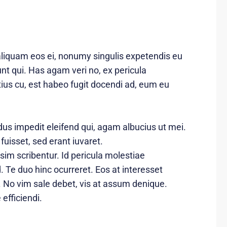
aliquam eos ei, nonumy singulis expetendis eu
dunt qui. Has agam veri no, ex pericula
us cu, est habeo fugit docendi ad, eum eu
dus impedit eleifend qui, agam albucius ut mei.
 fuisset, sed erant iuvaret.
sim scribentur. Id pericula molestiae
 Te duo hinc ocurreret. Eos at interesset
. No vim sale debet, vis at assum denique.
efficiendi.