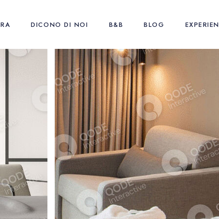
URA
DICONO DI NOI
B&B
BLOG
EXPERIE