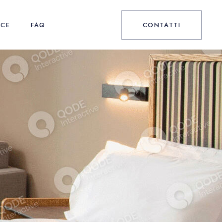
NCE
FAQ
CONTATTI