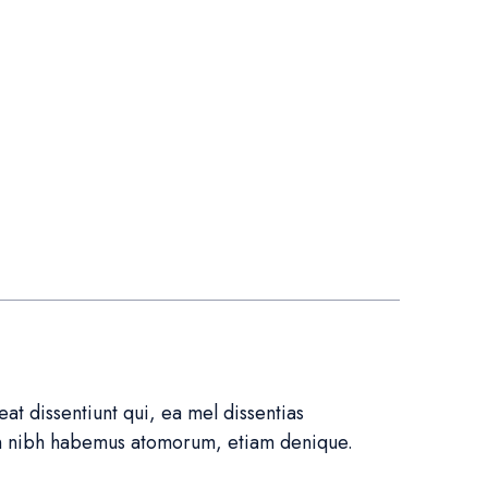
t dissentiunt qui, ea mel dissentias
in nibh habemus atomorum, etiam denique.