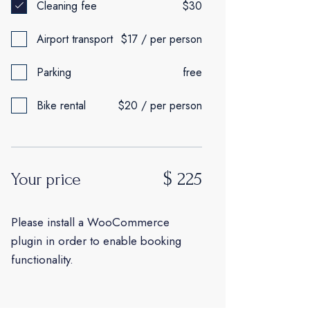
Cleaning fee
$30
Airport transport
$17 / per person
Parking
free
Bike rental
$20 / per person
$
225
Your price
Please install a WooCommerce
plugin in order to enable booking
functionality.