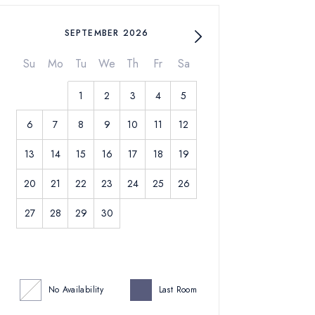
SEPTEMBER 2026
Su
Mo
Tu
We
Th
Fr
Sa
1
2
3
4
5
6
7
8
9
10
11
12
13
14
15
16
17
18
19
20
21
22
23
24
25
26
27
28
29
30
No Availability
Last Room