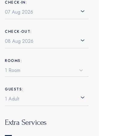
CHECK-IN:
CHECK-OUT:
ROOMS:
GUESTS:
Extra Services