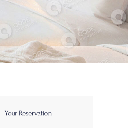
Your Reservation