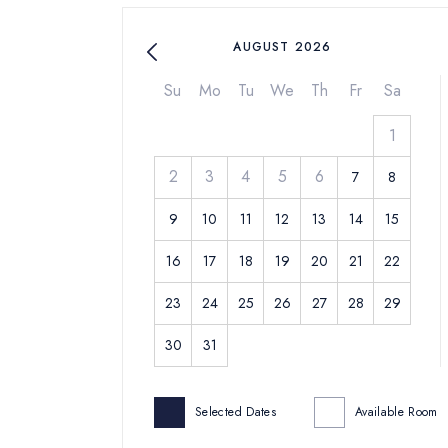
AUGUST 2026
Su
Mo
Tu
We
Th
Fr
Sa
1
2
3
4
5
6
7
8
9
10
11
12
13
14
15
16
17
18
19
20
21
22
23
24
25
26
27
28
29
30
31
Selected Dates
Available Room