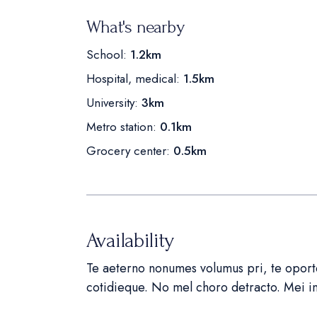
What's nearby
School:
1.2km
Hospital, medical:
1.5km
University:
3km
Metro station:
0.1km
Grocery center:
0.5km
Availability
Te aeterno nonumes volumus pri, te oportea
cotidieque. No mel choro detracto. Mei 