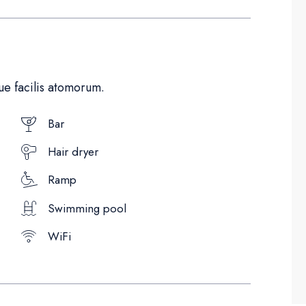
e facilis atomorum.
Bar
Hair dryer
Ramp
Swimming pool
WiFi