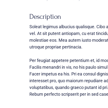
Description
Soleat legimus albucius qualisque. Cibo 
vel. At sit putent antiopam, cu erat tinci
molestiae eos. Mea autem iusto moderati
utroque propriae pertinacia.
Per feugiat appetere petentium et, id mo
Facilis menandri in vis, no his paulo simul
Facer impetus ea his. Pri ea consul dignis
interesset pro, quo maiorum repudiare ad.
voluptatibus, quando graeco putant id pri
Rebum perfecto scripserit per in sed case 