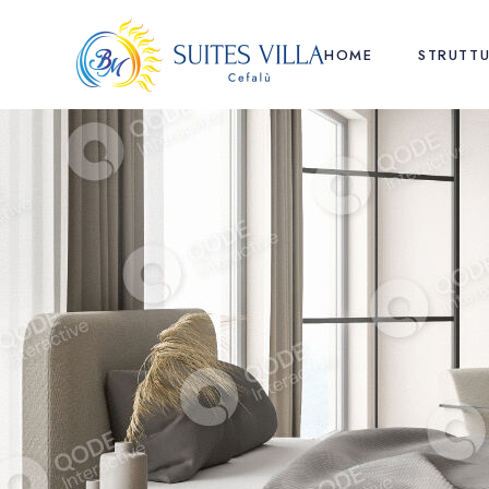
HOME
STRUTT