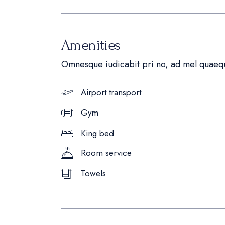
Amenities
Omnesque iudicabit pri no, ad mel quaequ
Airport transport
Gym
King bed
Room service
Towels