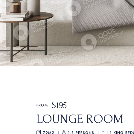
$
195
FROM
LOUNGE ROOM
79M2
1-3 PERSONS
1
KING BED