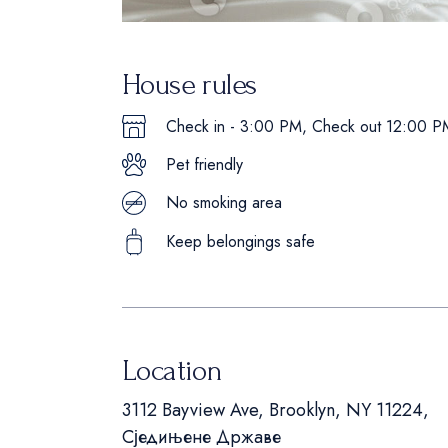
House rules
Check in - 3:00 PM, Check out 12:00 P
Pet friendly
No smoking area
Keep belongings safe
Location
3112 Bayview Ave, Brooklyn, NY 11224,
Сједињене Државе