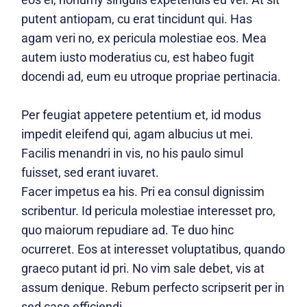
putent antiopam, cu erat tincidunt qui. Has
agam veri no, ex pericula molestiae eos. Mea
autem iusto moderatius cu, est habeo fugit
docendi ad, eum eu utroque propriae pertinacia.
Per feugiat appetere petentium et, id modus
impedit eleifend qui, agam albucius ut mei.
Facilis menandri in vis, no his paulo simul
fuisset, sed erant iuvaret.
Facer impetus ea his. Pri ea consul dignissim
scribentur. Id pericula molestiae interesset pro,
quo maiorum repudiare ad. Te duo hinc
ocurreret. Eos at interesset voluptatibus, quando
graeco putant id pri. No vim sale debet, vis at
assum denique. Rebum perfecto scripserit per in
sed case efficiendi.