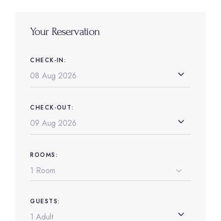
Your Reservation
CHECK-IN:
CHECK-OUT:
ROOMS:
GUESTS: