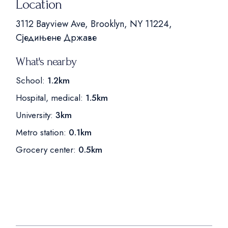
Location
3112 Bayview Ave, Brooklyn, NY 11224,
Сједињене Државе
What's nearby
School:
1.2km
Hospital, medical:
1.5km
University:
3km
Metro station:
0.1km
Grocery center:
0.5km