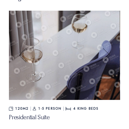
$840
FROM
120M2
1-5 PERSON
4
KING BEDS
Presidential Suite