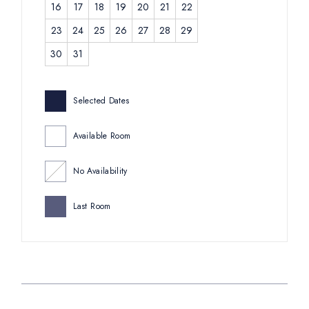
16
17
18
19
20
21
22
23
24
25
26
27
28
29
30
31
Selected Dates
Available Room
No Availability
Last Room