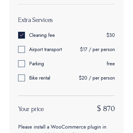
Extra Services
Cleaning fee
$30
Airport transport
$17 / per person
Parking
free
Bike rental
$20 / per person
$
870
Your price
Please install a WooCommerce plugin in