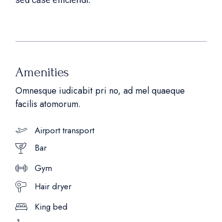
Amenities
Omnesque iudicabit pri no, ad mel quaeque
facilis atomorum.
Airport transport
Bar
Gym
Hair dryer
King bed