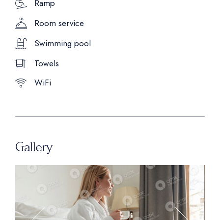
Ramp
Room service
Swimming pool
Towels
WiFi
Gallery