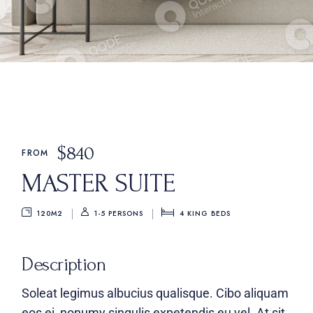
$
840
FROM
MASTER SUITE
120M2
4
KING BEDS
1-5 PERSONS
Description
Soleat legimus albucius qualisque. Cibo aliquam
eos ei, nonumy singulis expetendis eu vel. At sit