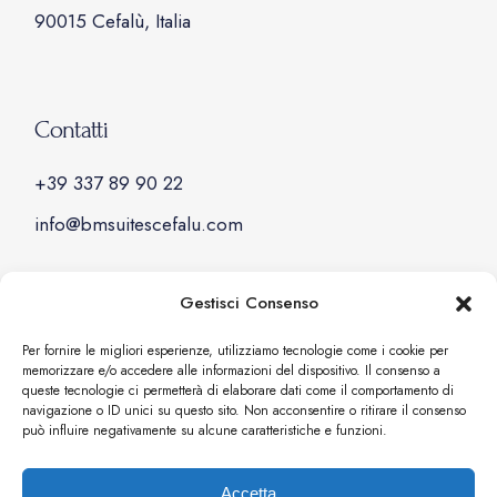
90015 Cefalù, Italia
Contatti
+39 337 89 90 22
info@bmsuitescefalu.com
Gestisci Consenso
Social
Per fornire le migliori esperienze, utilizziamo tecnologie come i cookie per
memorizzare e/o accedere alle informazioni del dispositivo. Il consenso a
Facebook
queste tecnologie ci permetterà di elaborare dati come il comportamento di
navigazione o ID unici su questo sito. Non acconsentire o ritirare il consenso
Instagram
può influire negativamente su alcune caratteristiche e funzioni.
Accetta