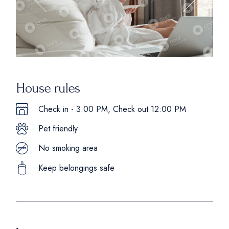
House rules
Check in - 3:00 PM, Check out 12:00 PM
Pet friendly
No smoking area
Keep belongings safe