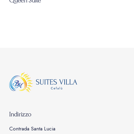
Queen Suite
Indirizzo
Contrada Santa Lucia