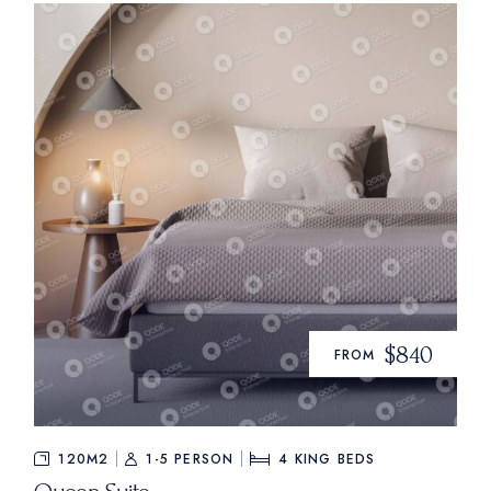
$840
FROM
120M2
1-5 PERSON
4
KING BEDS