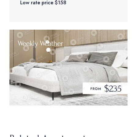
Low rate price
$158