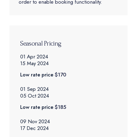
order to enable booking functionality.
Seasonal Pricing
01 Apr 2024
15 May 2024
Low rate price
$170
01 Sep 2024
05 Oct 2024
Low rate price
$185
09 Nov 2024
17 Dec 2024