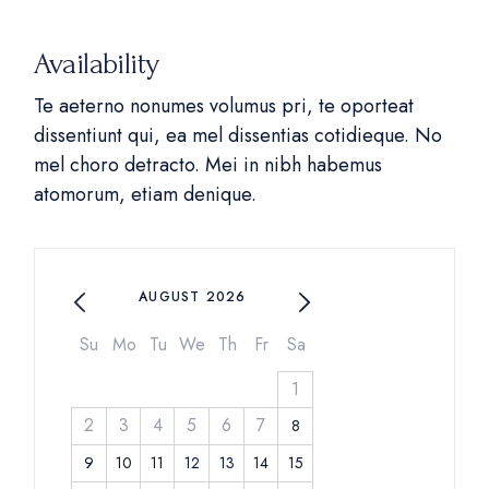
Availability
Te aeterno nonumes volumus pri, te oporteat
dissentiunt qui, ea mel dissentias cotidieque. No
mel choro detracto. Mei in nibh habemus
atomorum, etiam denique.
AUGUST 2026
Su
Mo
Tu
We
Th
Fr
Sa
1
2
3
4
5
6
7
8
9
10
11
12
13
14
15