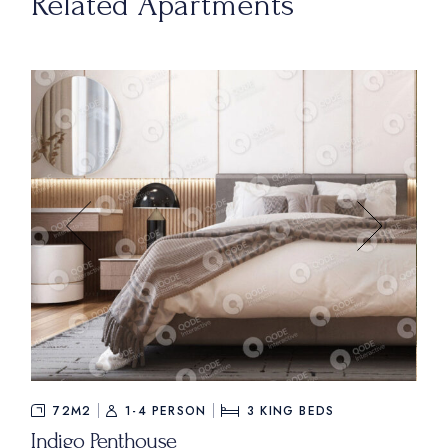
Related Apartments
$535
FROM
72M2
1-4 PERSON
3
KING BEDS
Indigo Penthouse