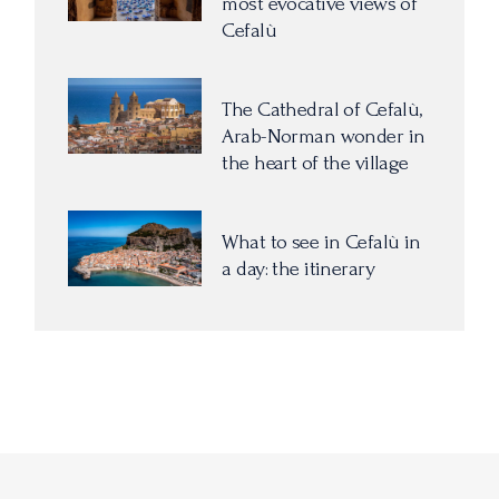
most evocative views of
Cefalù
The Cathedral of Cefalù,
Arab-Norman wonder in
the heart of the village
What to see in Cefalù in
a day: the itinerary