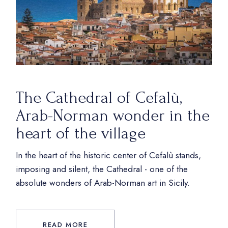
The Cathedral of Cefalù,
Arab-Norman wonder in the
heart of the village
In the heart of the historic center of Cefalù stands,
imposing and silent, the Cathedral - one of the
absolute wonders of Arab-Norman art in Sicily.
READ MORE