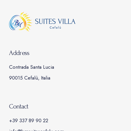
Address
Contrada Santa Lucia
90015 Cefalù, Italia
Contact
+39 337 89 90 22