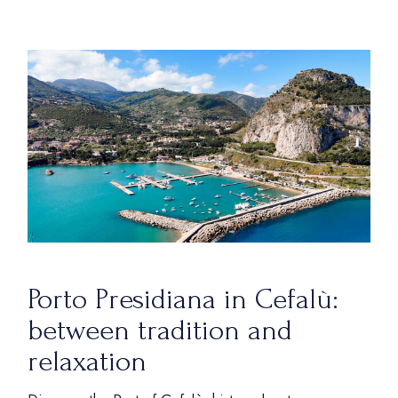
Porto Presidiana in Cefalù:
between tradition and
relaxation