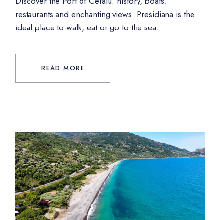
Discover the Port of Cefalù: history, boats,
restaurants and enchanting views. Presidiana is the
ideal place to walk, eat or go to the sea.
READ MORE