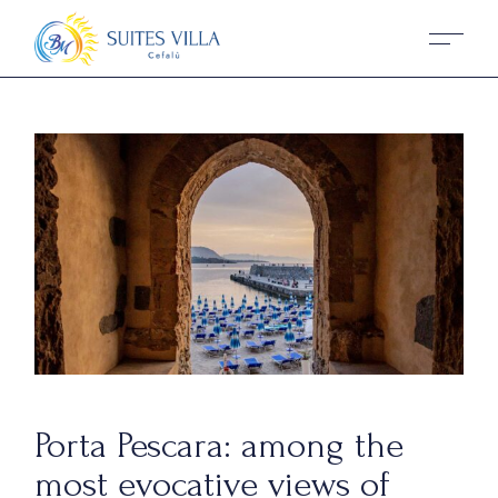
Porta Pescara: among the
most evocative views of