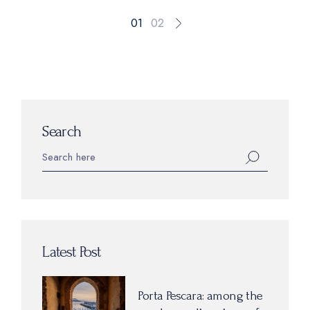
01
02
Search
Latest Post
Porta Pescara: among the