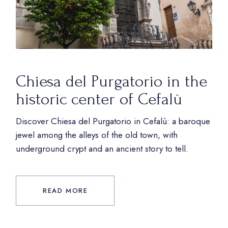
Chiesa del Purgatorio in the
historic center of Cefalù
Discover Chiesa del Purgatorio in Cefalù: a baroque
jewel among the alleys of the old town, with
underground crypt and an ancient story to tell.
READ MORE