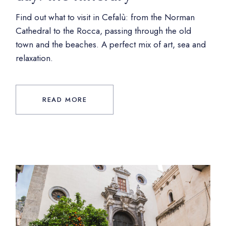
Find out what to visit in Cefalù: from the Norman
Cathedral to the Rocca, passing through the old
town and the beaches. A perfect mix of art, sea and
relaxation.
READ MORE