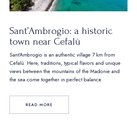
Sant’Ambrogio: a historic
town near Cefalù
Sant'Ambrogio is an authentic village 7 km from
Cefalù. Here, traditions, typical flavors and unique
views between the mountains of the Madonie and
the sea come together in perfect balance.
READ MORE