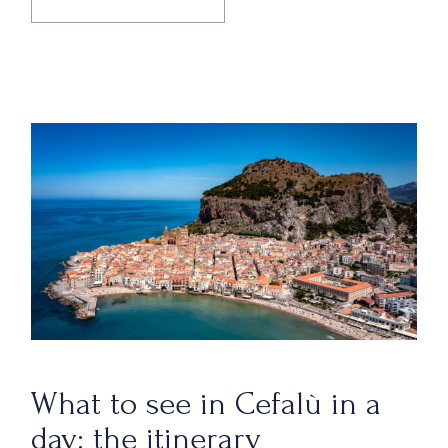
What to see in Cefalù in a
day: the itinerary