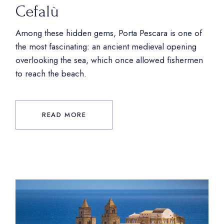
Cefalù
Among these hidden gems, Porta Pescara is one of
the most fascinating: an ancient medieval opening
overlooking the sea, which once allowed fishermen
to reach the beach.
READ MORE