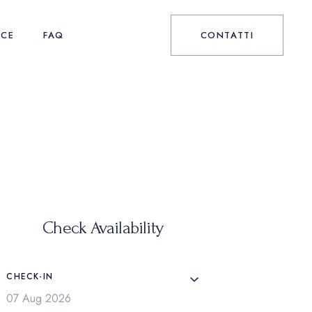
NCE
FAQ
CONTATTI
Check Availability
CHECK-IN