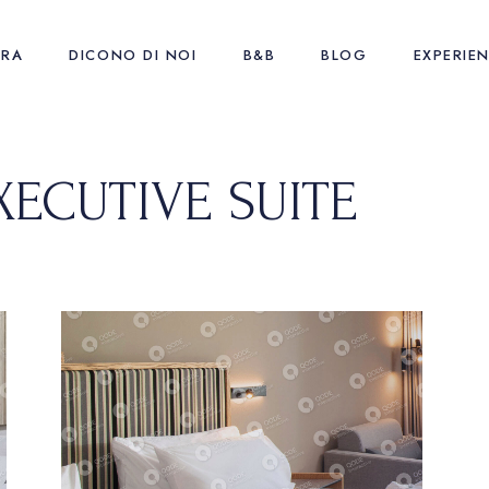
URA
DICONO DI NOI
B&B
BLOG
EXPERIE
XECUTIVE SUITE