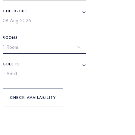
CHECK-OUT
ROOMS
GUESTS:
CHECK AVAILABILITY