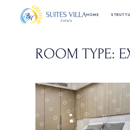
Skip
to
the
HOME
STRUTT
content
ROOM TYPE: E