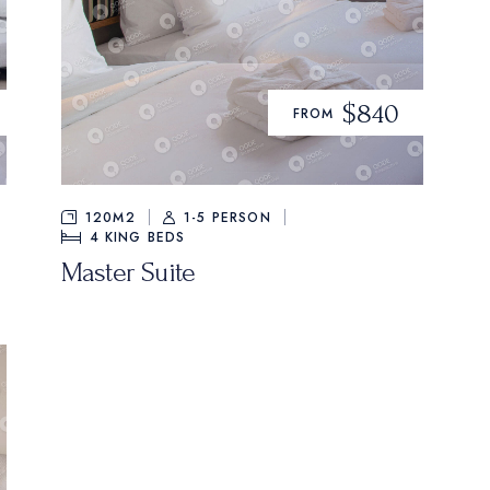
$840
FROM
120M2
1-5 PERSON
4
KING BEDS
Master Suite