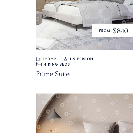
$840
FROM
120M2
1-5 PERSON
4
KING BEDS
Prime Suite