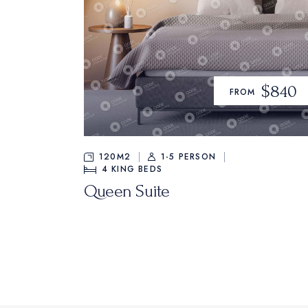
$840
FROM
120M2
1-5 PERSON
4
KING BEDS
Queen Suite